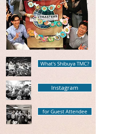
What's Shibuya TMC?
Instagram
for Guest Attendee