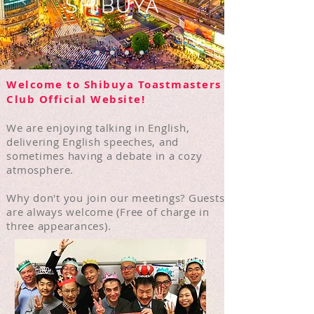
SHIBUYA
Welcome to Shibuya Toastmasters
Club Official Website!
We are enjoying talking in English,
delivering English speeches, and
sometimes having a debate in a cozy
atmosphere
.
​Why don't you
join our meetings? Guests
are always welcome (Free of charge in
three appearances).