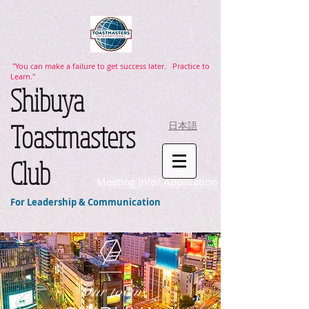
"You can make a failure to get success later. Practice to
Learn."
​Shibuya
Toastmasters
日本語
Club
Meeting Info/ Application
For Leadership & Communication
Our town