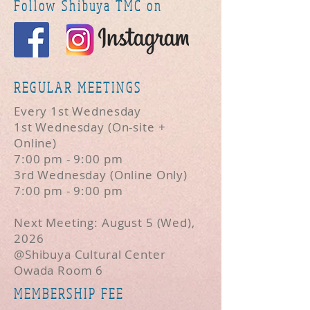
Follow Shibuya TMC on
REGULAR MEETINGS
Every 1st Wednesday
1st Wednesday (On-site +
Online)
7:00 pm - 9:00 pm
3rd Wednesday (Online Only)
7:00 pm - 9:00 pm
Next Meeting: August 5 (Wed),
2026
@Shibuya Cultural Center
Owada Room 6
MEMBERSHIP FEE