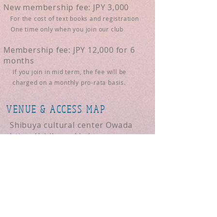
New membership fee: JPY 3,000
For the cost of text books and registration
One time only when you join our club
Membership fee: JPY 12,000 for 6
months
If you join in mid term, the fee will be
charged on a monthly pro-rata basis.
VENUE & ACCESS MAP
Shibuya cultural center Owada
https://shibu-cul.jp/access
If you are interested, please go to
"for Guest Attendee" and send us
a message.
REGULAR