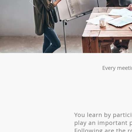
Every meeti
You learn by partic
play
an important p
Following are the ro