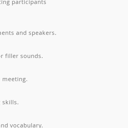
ing participants
ments and speakers.
 filler sounds.
e meeting.
skills.
nd vocabulary.