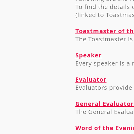
To find the details 
(linked to Toastmas
Toastmaster of t
The Toastmaster is 
Speaker
Every speaker is a
Evaluator
Evaluators provide
General Evaluator
The General Evaluat
Word of the Eveni