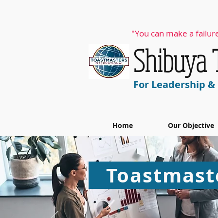
"You can make a failure
​Shibuya
For Leadership 
Home
Our Objective
Toastmaste