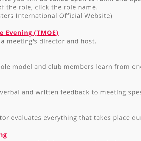
of the role, click the role name.
ters International Official Website)
he Evening (TMOE)
a meeting's director and host.
 role model and club members learn from on
 verbal and written feedback to meeting spe
or evaluates everything that takes place du
ng