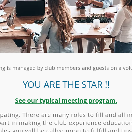
ng is managed by club members and guests on a volu
YOU ARE THE STAR !!
See our typical meeting program.​
ipating. There are many roles to fill and all 
art in making the club experience education
les you will be called upon to fulfill and ti