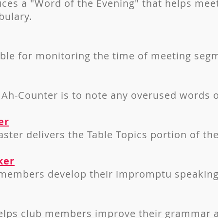
ces a "Word of the Evening" that helps meet
bulary.
ible for monitoring the time of meeting seg
 Ah-Counter is to note any overused words or
er
ster delivers the Table Topics portion of th
ker
 members develop their impromptu speaking 
lps club members improve their grammar a