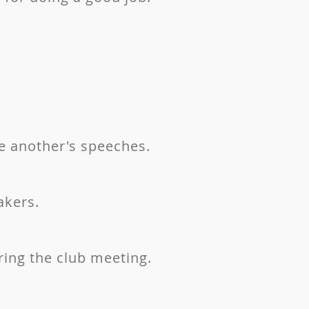
e another's speeches.
akers.
ring the club meeting.