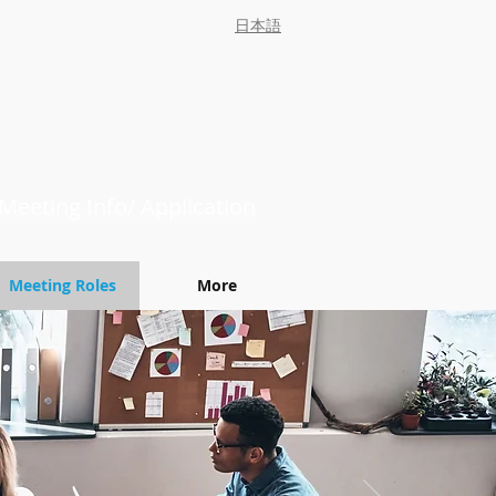
日本語
Meeting Info/ Application
Meeting Roles
More