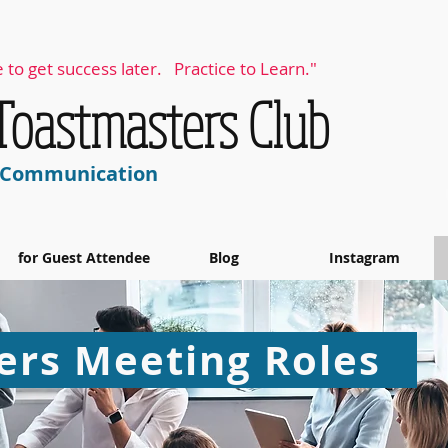
 to get success later. Practice to Learn."
 Toastmasters Club
& Communication
for Guest Attendee
Blog
Instagram
rs Meeting Roles