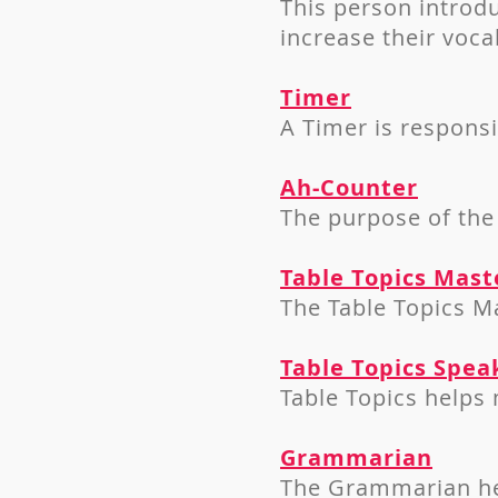
This person i
ntrodu
increase their voca
Timer
A Timer is respons
Ah-Counter
The purpose of the
Table Topics Mast
The Table Topics Ma
Table Topics Spea
Table Topics helps
Grammarian
The Grammarian he