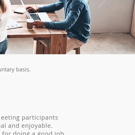
ntary basis.
meeting participants
al and enjoyable.
ps for doing a good job.