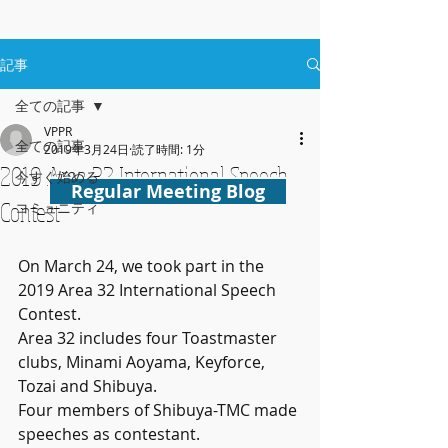
記事
全ての記事
VPPR
全ての記事
2019年3月24日
読了時間: 1分
2019 Area 32 International Speech
今すぐ始める
Regular Meeting Blog
Contest
コミュニティ
On March 24, we took part in the 
2019 Area 32 International Speech 
Contest.
Area 32 includes four Toastmaster 
clubs, Minami Aoyama, Keyforce, 
Tozai and Shibuya.
Four members of Shibuya-TMC made 
speeches as contestant.