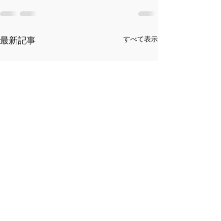
最新記事
すべて表示