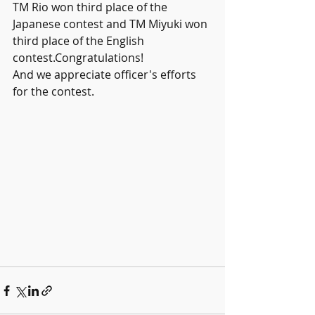
TM Rio won third place of the 
Japanese contest and TM Miyuki won 
third place of the English 
contest.Congratulations!
And we appreciate officer's efforts 
for the contest.