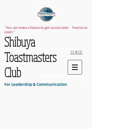
"You can make a failure to get success later. Practice to
Learn."
​Shibuya
Toastmasters
日本語
Club
Meeting Info/ Application
For Leadership & Communication