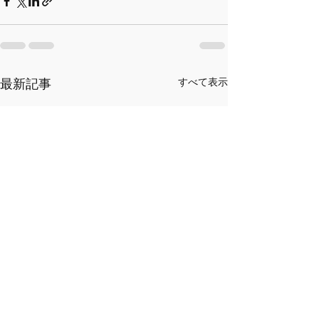
最新記事
すべて表示