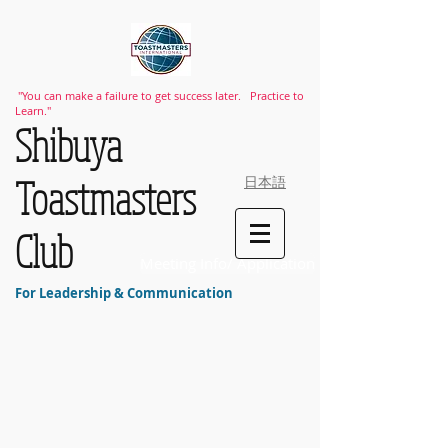
"You can make a failure to get success later. Practice to
Learn."
​Shibuya
Toastmasters
日本語
Club
Meeting Info/ Application
For Leadership & Communication