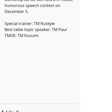
humorous speech contest on 
December 5.
Special trainer: TM Ruskyle
Best table topic speaker: TM Paul 
TMOE: TM Kusumi