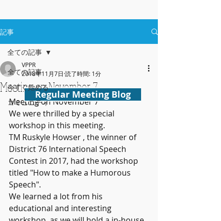
記事
全ての記事
VPPR
全ての記事
2018年11月7日
読了時間: 1分
Meeting on November 7
今すぐ始める
Regular Meeting Blog
Meeting on November 7
コミュニティ
We were thrilled by a special 
workshop in this meeting.
TM Ruskyle Howser , the winner of 
District 76 International Speech 
Contest in 2017, had the workshop 
titled "How to make a Humorous 
Speech".
We learned a lot from his 
educational and interesting 
workshop ,as we will hold a in-house 